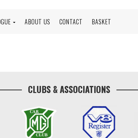
OGUE
ABOUT US
CONTACT
BASKET
CLUBS & ASSOCIATIONS