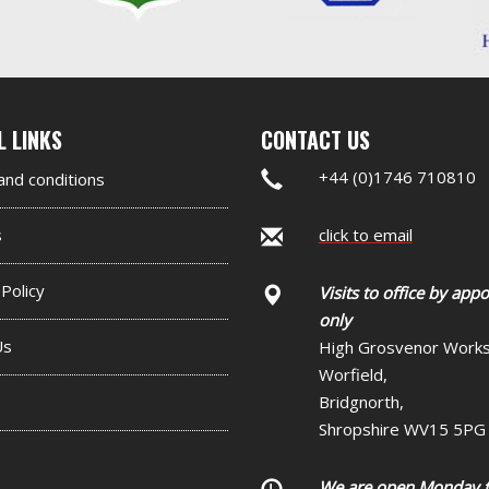
nd
L LINKS
CONTACT US
er
+44 (0)1746 710810
nd conditions
et
s
click to email
 Policy
Visits to office by app
only
Us
High Grosvenor Work
Worfield,
Bridgnorth,
Shropshire WV15 5PG
We are open Monday 