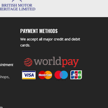
PAYMENT METHODS
We accept all major credit and debit
cards.
ointment
shops,
to