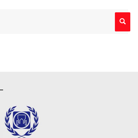
Primary
Sidebar