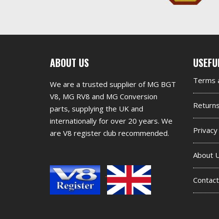
First
Seco
ABOUT US
USEFU
footer
foot
Terms a
We are a trusted supplier of MG BGT
widget
widg
V8, MG RV8 and MG Conversion
Return
parts, supplying the UK and
internationally for over 20 years. We
Privacy
are V8 register club recommended.
About 
Contact