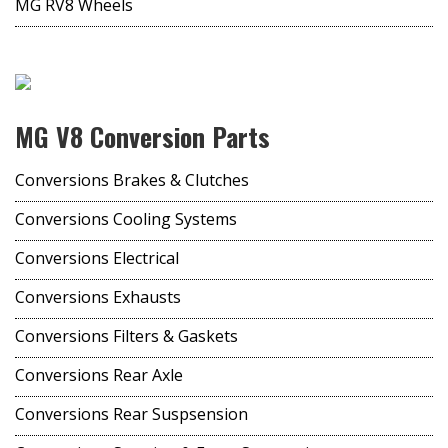
MG RV8 Wheels
MG V8 Conversion Parts
Conversions Brakes & Clutches
Conversions Cooling Systems
Conversions Electrical
Conversions Exhausts
Conversions Filters & Gaskets
Conversions Rear Axle
Conversions Rear Suspsension