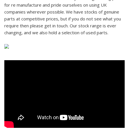
for re manufacture and pride ourselves on using UK
companies wherever possible. We have stocks of genuine
parts at competitive prices, but if you do not see what you
require then please get in touch. Our stock range is ever
changing, and we also hold a selection of used parts.