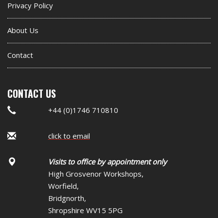
Privacy Policy
About Us
Contact
CONTACT US
+44 (0)1746 710810
click to email
Visits to office by appointment only
High Grosvenor Workshops,
Worfield,
Bridgnorth,
Shropshire WV15 5PG