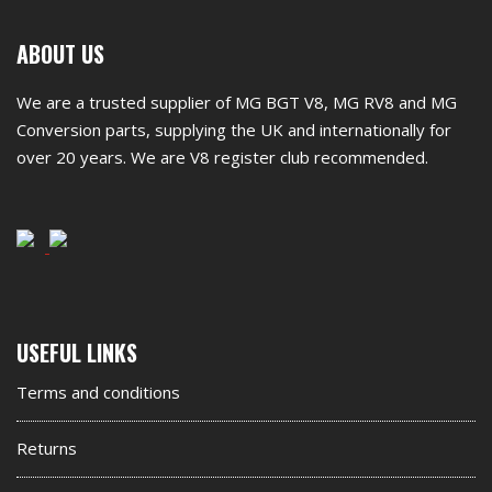
First
ABOUT US
footer
We are a trusted supplier of MG BGT V8, MG RV8 and MG
widget
Conversion parts, supplying the UK and internationally for
over 20 years. We are V8 register club recommended.
Second
USEFUL LINKS
footer
Terms and conditions
widget
Returns