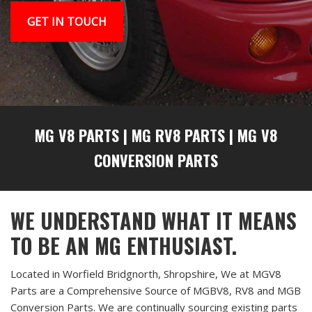
GET IN TOUCH
MG V8 PARTS
|
MG RV8 PARTS
|
MG V8
CONVERSION PARTS
WE UNDERSTAND WHAT IT MEANS
TO BE AN MG ENTHUSIAST.
Located in Worfield Bridgnorth, Shropshire, We at MGV8
Parts are a Comprehensive Source of MGBV8, RV8 and MGB
Conversion Parts. We are continually sourcing existing parts