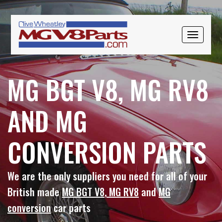
Skip
Skip
to
to
primary
main
TOGGLE
navigation
content
NAVIGAT
MG BGT V8, MG RV8
AND MG
CONVERSION PARTS
We are the only suppliers you need for all of your
British made
MG BGT V8
,
MG RV8
and
MG
conversion
car parts