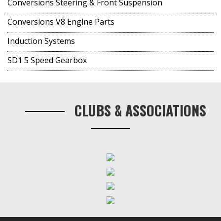
Conversions Steering & Front Suspension
Conversions V8 Engine Parts
Induction Systems
SD1 5 Speed Gearbox
CLUBS & ASSOCIATIONS