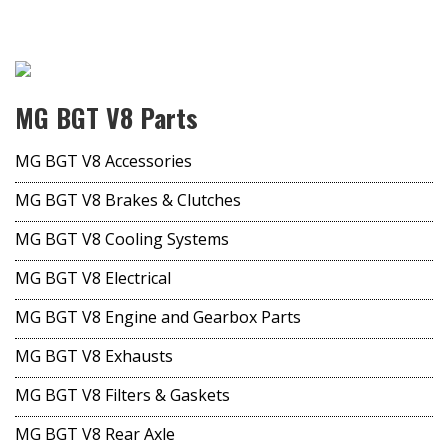
MG BGT V8 Parts
MG BGT V8 Accessories
MG BGT V8 Brakes & Clutches
MG BGT V8 Cooling Systems
MG BGT V8 Electrical
MG BGT V8 Engine and Gearbox Parts
MG BGT V8 Exhausts
MG BGT V8 Filters & Gaskets
MG BGT V8 Rear Axle