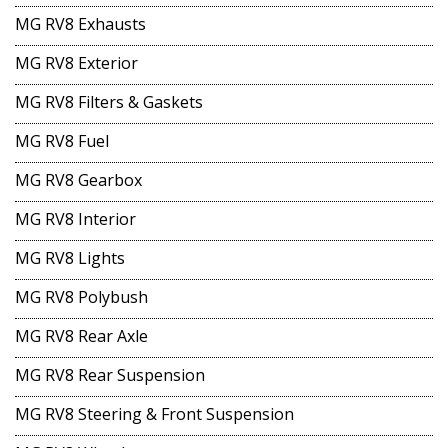
MG RV8 Exhausts
MG RV8 Exterior
MG RV8 Filters & Gaskets
MG RV8 Fuel
MG RV8 Gearbox
MG RV8 Interior
MG RV8 Lights
MG RV8 Polybush
MG RV8 Rear Axle
MG RV8 Rear Suspension
MG RV8 Steering & Front Suspension