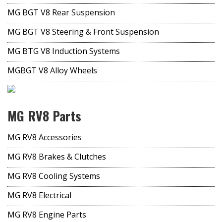
MG BGT V8 Rear Suspension
MG BGT V8 Steering & Front Suspension
MG BTG V8 Induction Systems
MGBGT V8 Alloy Wheels
MG RV8 Parts
MG RV8 Accessories
MG RV8 Brakes & Clutches
MG RV8 Cooling Systems
MG RV8 Electrical
MG RV8 Engine Parts