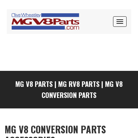
Skip
Skip
Skip
to
to
to
primary
main
primary
TOGGLE
navigation
content
sidebar
NAVIGAT
MG V8 PARTS
|
MG RV8 PARTS
|
MG V8
CONVERSION PARTS
MG V8 CONVERSION PARTS