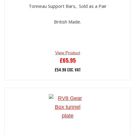
Tonneau Support Bars, Sold as a Pair
British Made.
View Product
£
65.95
£
54.96
EXC. VAT