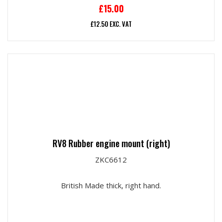
£
15.00
£
12.50
EXC. VAT
RV8 Rubber engine mount (right)
ZKC6612
British Made thick, right hand.