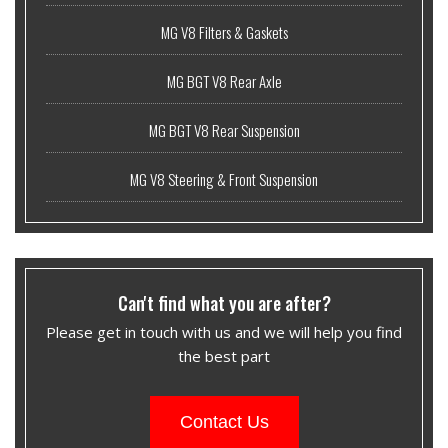
MG V8 Filters & Gaskets
MG BGT V8 Rear Axle
MG BGT V8 Rear Suspension
MG V8 Steering & Front Suspension
Can't find what you are after?
Please get in touch with us and we will help you find
the best part
Contact Us