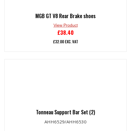
MGB GT V8 Rear Brake shoes
View Product
£
38.40
£
32.00
EXC. VAT
Tonneau Support Bar Set (2)
AHH6529/AHH6530