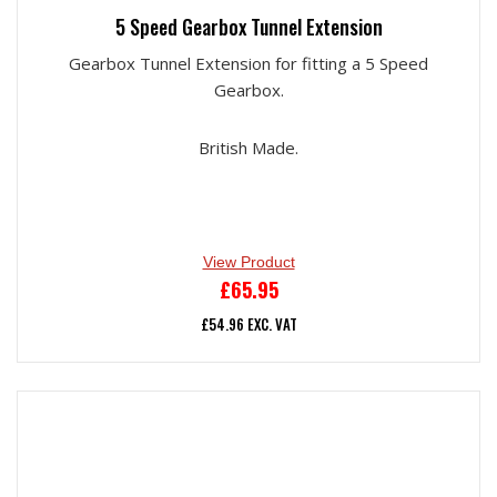
5 Speed Gearbox Tunnel Extension
Gearbox Tunnel Extension for fitting a 5 Speed
Gearbox.
British Made.
View Product
£
65.95
£
54.96
EXC. VAT