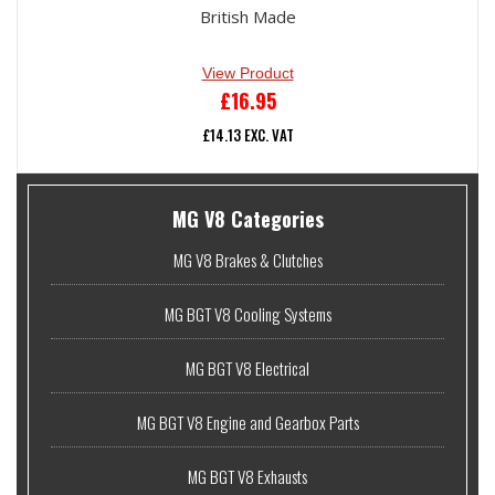
British Made
View Product
£
16.95
£
14.13
EXC. VAT
MG
MG V8 Categories
V8
MG V8 Brakes & Clutches
Parts
MG BGT V8 Cooling Systems
Sidebar
MG BGT V8 Electrical
MG BGT V8 Engine and Gearbox Parts
MG BGT V8 Exhausts