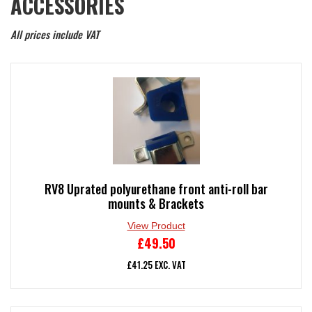
ACCESSORIES
All prices include VAT
RV8 Uprated polyurethane front anti-roll bar
mounts & Brackets
View Product
£
49.50
£
41.25
EXC. VAT