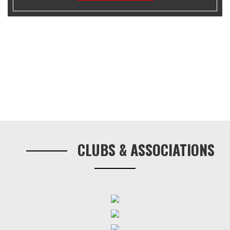
Primary
Sidebar
CLUBS & ASSOCIATIONS