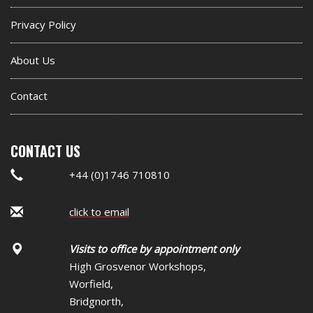
Privacy Policy
About Us
Contact
CONTACT US
+44 (0)1746 710810
click to email
Visits to office by appointment only
High Grosvenor Workshops,
Worfield,
Bridgnorth,