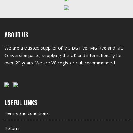
First
ABOUT US
footer
We are a trusted supplier of MG BGT V8, MG RV8 and MG
widget
Conversion parts, supplying the UK and internationally for
over 20 years. We are V8 register club recommended.
Second
USEFUL LINKS
footer
Terms and conditions
widget
Returns