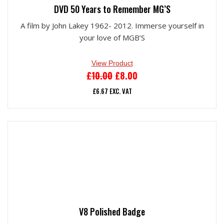
DVD 50 Years to Remember MG’S
A film by John Lakey 1962- 2012. Immerse yourself in
your love of MGB’S
View Product
ORIGINAL
CURRENT
£
10.00
£
8.00
PRICE
PRICE
£
6.67
EXC. VAT
WAS:
IS:
£10.00.
£8.00.
V8 Polished Badge