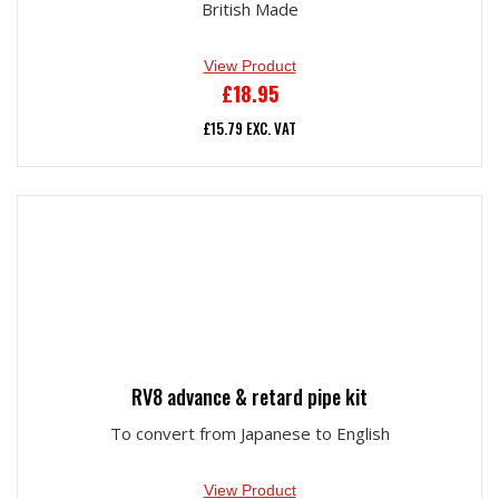
British Made
View Product
£
18.95
£
15.79
EXC. VAT
RV8 advance & retard pipe kit
To convert from Japanese to English
View Product