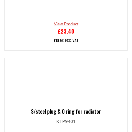
View Product
£
23.40
£
19.50
EXC. VAT
S/steel plug & 0 ring for radiator
KTP9401