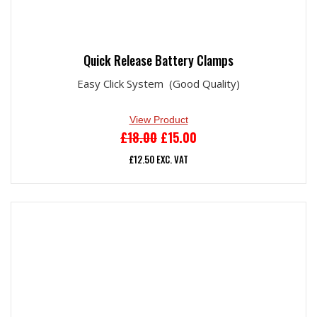
Quick Release Battery Clamps
Easy Click System (Good Quality)
View Product
ORIGINAL
CURRENT
£
18.00
£
15.00
PRICE
PRICE
£
12.50
EXC. VAT
WAS:
IS:
£18.00.
£15.00.