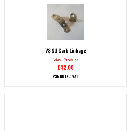
V8 SU Carb Linkage
View Product
£
42.00
£
35.00
EXC. VAT