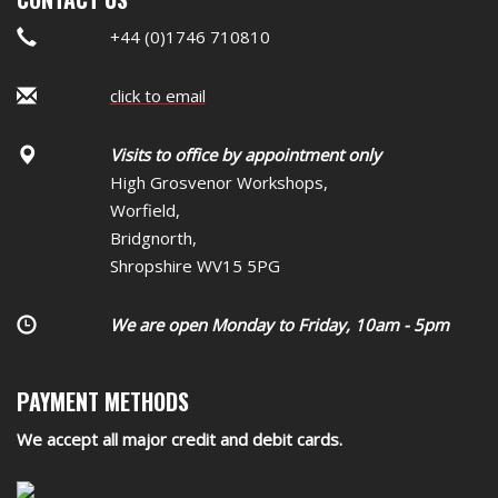
+44 (0)1746 710810
click to email
Visits to office by appointment only
High Grosvenor Workshops,
Worfield,
Bridgnorth,
Shropshire WV15 5PG
We are open Monday to Friday, 10am - 5pm
PAYMENT METHODS
We accept all major credit and debit cards.