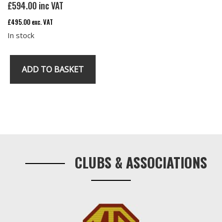
£
594.00
inc VAT
£
495.00
exc. VAT
In stock
ADD TO BASKET
MG
RV8
Main
Carpet
Primary
quantity
Sidebar
CLUBS & ASSOCIATIONS