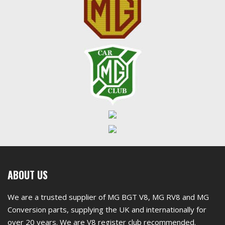
First
ABOUT US
footer
We are a trusted supplier of MG BGT V8, MG RV8 and MG
widget
Conversion parts, supplying the UK and internationally for
over 20 years. We are V8 register club recommended.