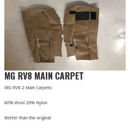
MG RV8 MAIN CARPET
MG RV8 2 Main Carpets
80% Wool 20% Nylon
Better than the original