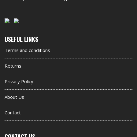
Second
USEFUL LINKS
footer
Terms and conditions
widget
Returns
Privacy Policy
About Us
Contact
CONTACT US