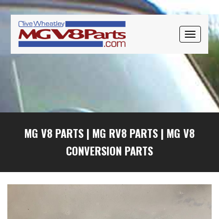
Skip
Skip
Skip
to
to
to
primary
main
primary
TOGGLE
navigation
content
sidebar
NAVIGAT
MG V8 PARTS
|
MG RV8 PARTS
|
MG V8
CONVERSION PARTS