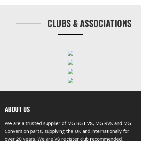
Primary
three)
Sidebar
For
CLUBS & ASSOCIATIONS
Chrome
Bumper
Car
quantity
First
ABOUT US
footer
We are a trusted supplier of MG BGT V8, MG RV8 and MG
widget
Conversion parts, supplying the UK and internationally for
over 20 years. We are V8 register club recommended.