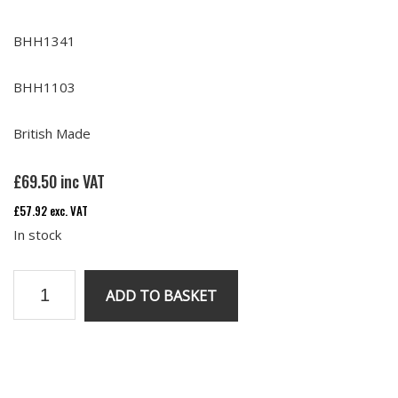
BHH1341
BHH1103
British Made
£
69.50
inc VAT
£
57.92
exc. VAT
In stock
Rubber
ADD TO BASKET
Oil
Pipes
(set
of