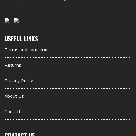
Second
USEFUL LINKS
footer
Terms and conditions
widget
Returns
Privacy Policy
About Us
Contact
CONTACT US