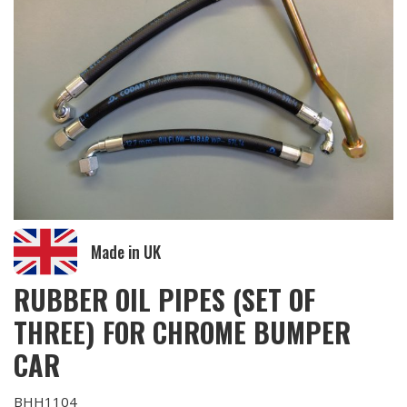
Made in UK
RUBBER OIL PIPES (SET OF
THREE) FOR CHROME BUMPER
CAR
BHH1104