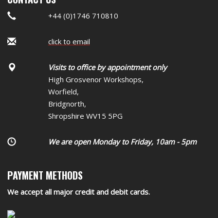
+44 (0)1746 710810
click to email
Visits to office by appointment only
High Grosvenor Workshops,
Worfield,
Bridgnorth,
Shropshire WV15 5PG
We are open Monday to Friday, 10am - 5pm
PAYMENT METHODS
We accept all major credit and debit cards.