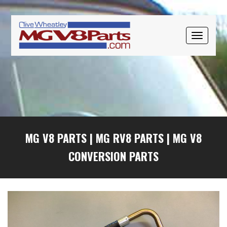
Skip
Skip
Skip
to
to
to
primary
main
primary
TOGGLE
navigation
content
sidebar
NAVIGAT
MG V8 PARTS
|
MG RV8 PARTS
|
MG V8
CONVERSION PARTS