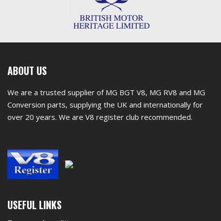
First
ABOUT US
footer
We are a trusted supplier of MG BGT V8, MG RV8 and MG
widget
Conversion parts, supplying the UK and internationally for
over 20 years. We are V8 register club recommended.
Second
USEFUL LINKS