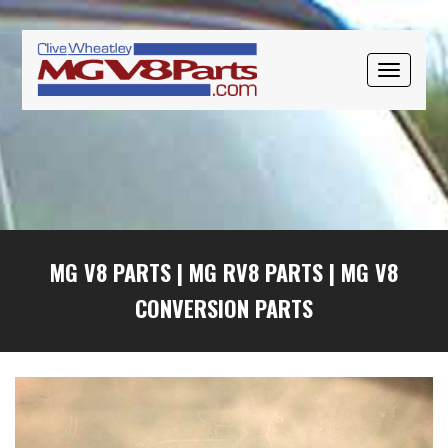
Skip
Skip
Skip
to
to
to
primary
main
primary
TOGGLE
navigation
content
sidebar
NAVIGAT
MG V8 PARTS
|
MG RV8 PARTS
|
MG V8
CONVERSION PARTS