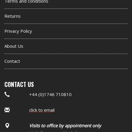
footer
Terms and conditions
widget
Returns
Privacy Policy
About Us
Contact
CONTACT US
+44 (0)1746 710810
click to email
Visits to office by appointment only