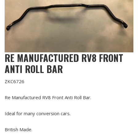
RE MANUFACTURED RV8 FRONT
ANTI ROLL BAR
ZKC6726
Re Manufactured RV8 Front Anti Roll Bar.
Ideal for many conversion cars.
British Made.