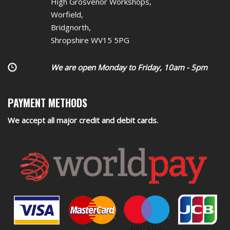
High Grosvenor Workshops,
Worfield,
Bridgnorth,
Shropshire WV15 5PG
We are open Monday to Friday, 10am - 5pm
PAYMENT METHODS
We accept all major credit and debit cards.