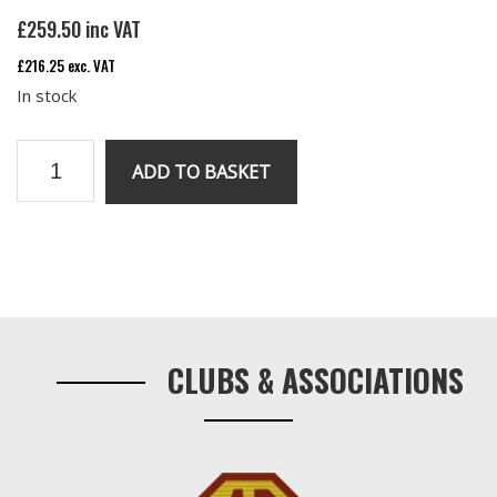
£
259.50
inc VAT
£
216.25
exc. VAT
In stock
Re
ADD TO BASKET
Manufactured
RV8
Front
Anti
Primary
Roll
Sidebar
Bar
CLUBS & ASSOCIATIONS
quantity