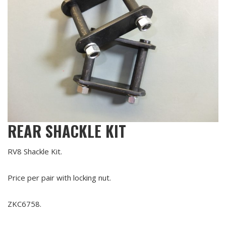
REAR SHACKLE KIT
RV8 Shackle Kit.
Price per pair with locking nut.
ZKC6758.