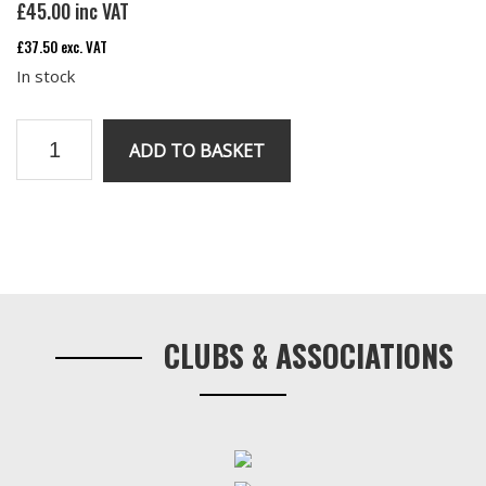
£
45.00
inc VAT
£
37.50
exc. VAT
In stock
Rear
ADD TO BASKET
Shackle
Kit
quantity
Primary
Sidebar
CLUBS & ASSOCIATIONS