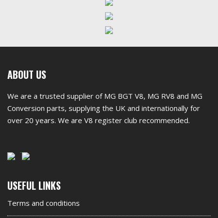
First
ABOUT US
footer
We are a trusted supplier of MG BGT V8, MG RV8 and MG
widget
Conversion parts, supplying the UK and internationally for
over 20 years. We are V8 register club recommended.
Second
USEFUL LINKS
footer
Terms and conditions
widget