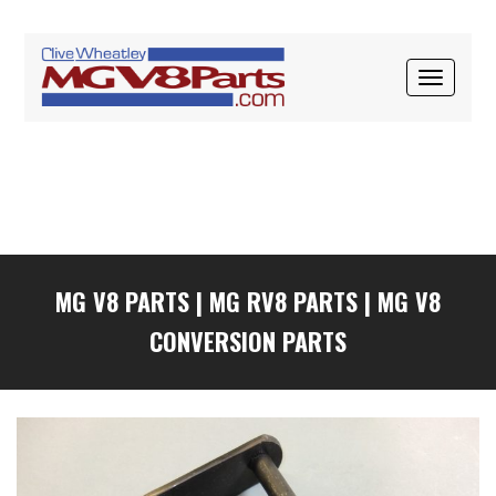
Skip
Skip
Skip
to
to
to
primary
main
primary
TOGGLE
navigation
content
sidebar
NAVIGAT
MG V8 PARTS
|
MG RV8 PARTS
|
MG V8
CONVERSION PARTS