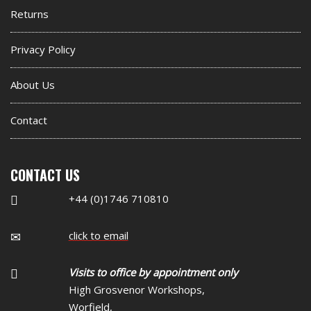
Returns
Privacy Policy
About Us
Contact
CONTACT US
+44 (0)1746 710810
click to email
Visits to office by appointment only
High Grosvenor Workshops,
Worfield,