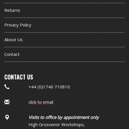
widget
Returns
Privacy Policy
About Us
Contact
CONTACT US
+44 (0)1746 710810
click to email
Visits to office by appointment only
High Grosvenor Workshops,