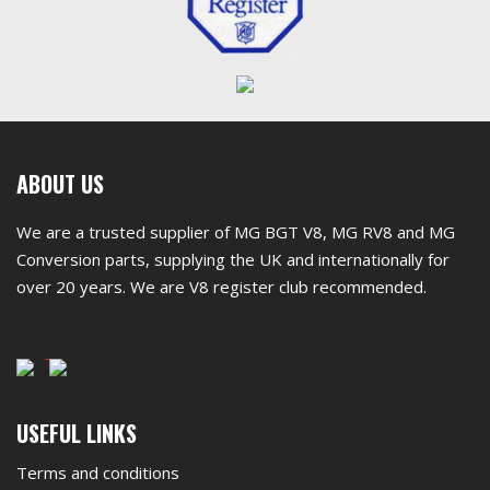
First
ABOUT US
footer
We are a trusted supplier of MG BGT V8, MG RV8 and MG
widget
Conversion parts, supplying the UK and internationally for
over 20 years. We are V8 register club recommended.
Second
USEFUL LINKS
footer
Terms and conditions