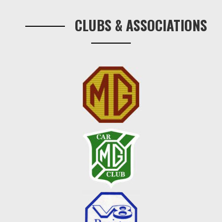
Sidebar
CLUBS & ASSOCIATIONS