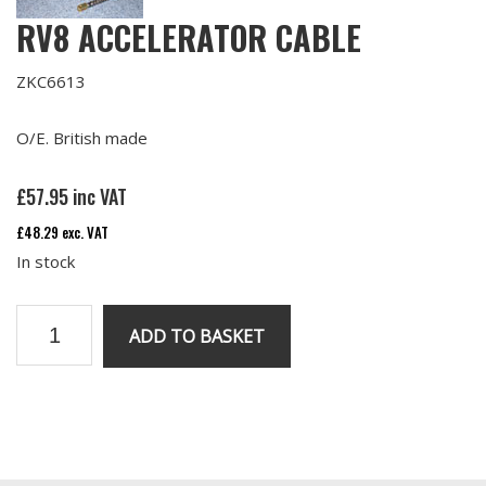
RV8 ACCELERATOR CABLE
ZKC6613
O/E. British made
£
57.95
inc VAT
£
48.29
exc. VAT
In stock
RV8
ADD TO BASKET
Accelerator
Cable
quantity
Primary