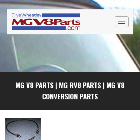
Skip
Skip
Skip
to
to
to
primary
main
primary
TOGGLE
navigation
content
sidebar
NAVIGAT
MG V8 PARTS
|
MG RV8 PARTS
|
MG V8
CONVERSION PARTS