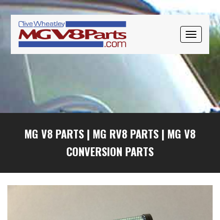
Skip
Skip
Skip
to
to
to
primary
main
primary
TOGGLE
navigation
content
sidebar
NAVIGAT
MG V8 PARTS
|
MG RV8 PARTS
|
MG V8
CONVERSION PARTS