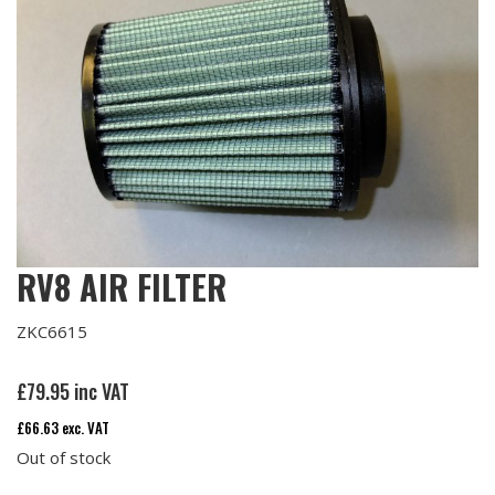
RV8 AIR FILTER
ZKC6615
£
79.95
inc VAT
£
66.63
exc. VAT
Out of stock