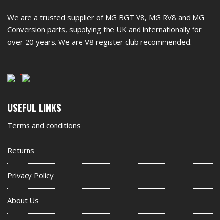
footer
We are a trusted supplier of MG BGT V8, MG RV8 and MG
widget
Conversion parts, supplying the UK and internationally for
over 20 years. We are V8 register club recommended.
Second
USEFUL LINKS
footer
Terms and conditions
widget
Returns
Privacy Policy
About Us