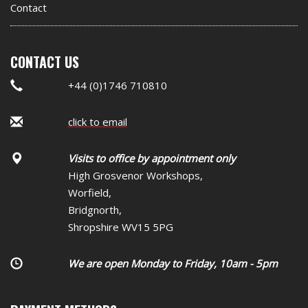
Contact
CONTACT US
+44 (0)1746 710810
click to email
Visits to office by appointment only
High Grosvenor Workshops,
Worfield,
Bridgnorth,
Shropshire WV15 5PG
We are open Monday to Friday, 10am - 5pm