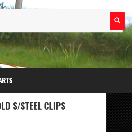
ARTS
LD S/STEEL CLIPS