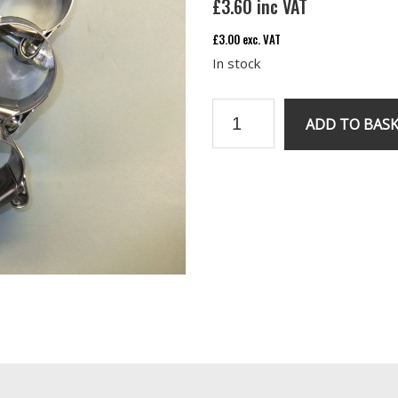
£
3.60
inc VAT
£
3.00
exc. VAT
In stock
Exhaust
ADD TO BAS
manifold
S/steel
Clips
quantity