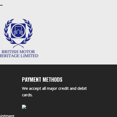
PAYMENT METHODS
We accept all major credit and debit
cards.
ointment