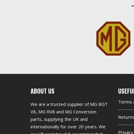
First
Seco
ABOUT US
USEFU
footer
foot
Terms a
We are a trusted supplier of MG BGT
widget
widg
V8, MG RV8 and MG Conversion
Return
parts, supplying the UK and
internationally for over 20 years. We
Privacy