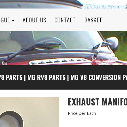
OGUE
ABOUT US
CONTACT
BASKET
V8 PARTS
|
MG RV8 PARTS
|
MG V8 CONVERSION P
EXHAUST MANIFO
Price per Each