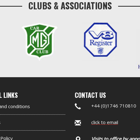
CLUBS & ASSOCIATIONS
nd
L LINKS
CONTACT US
er
+44 (0)1746 710810
nd conditions
et
s
click to email
 Policy
Visits to office by app