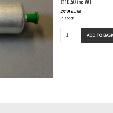
£
110.50
inc VAT
£
92.08
exc. VAT
In stock
RV8
ADD TO BAS
Fuel
pump
quantity