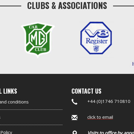
CLUBS & ASSOCIATIONS
nd
L LINKS
CONTACT US
er
+44 (0)1746 710810
nd conditions
et
s
click to email
 Policy
Visits to office by app