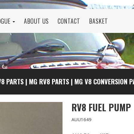
OGUE
ABOUT US
CONTACT
BASKET
V8 PARTS
|
MG RV8 PARTS
|
MG V8 CONVERSION P
RV8 FUEL PUMP
AUU1649