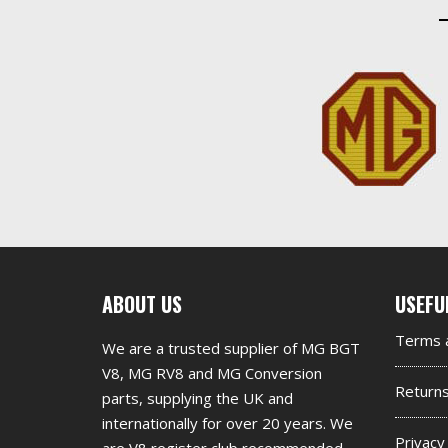
First
Seco
ABOUT US
USEFU
footer
foot
Terms a
We are a trusted supplier of MG BGT
widget
widg
V8, MG RV8 and MG Conversion
Return
parts, supplying the UK and
internationally for over 20 years. We
Privacy