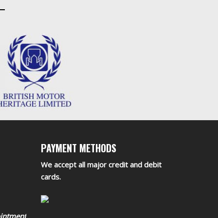
PAYMENT METHODS
We accept all major credit and debit
cards.
ointment