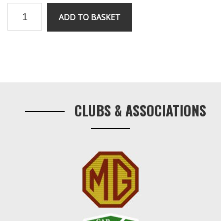
RV8
ADD TO BASKET
ignition
module
quantity
Primary
Sidebar
CLUBS & ASSOCIATIONS