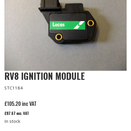
RV8 IGNITION MODULE
STC1184
£
105.20
inc VAT
£
87.67
exc. VAT
In stock