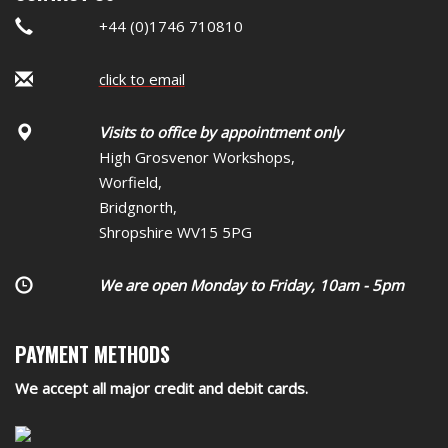
+44 (0)1746 710810
click to email
Visits to office by appointment only
High Grosvenor Workshops,
Worfield,
Bridgnorth,
Shropshire WV15 5PG
We are open Monday to Friday, 10am - 5pm
PAYMENT METHODS
We accept all major credit and debit cards.