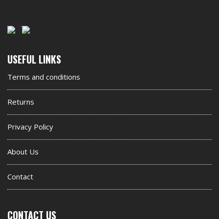
Second
USEFUL LINKS
footer
Terms and conditions
widget
Returns
Privacy Policy
About Us
Contact
CONTACT US