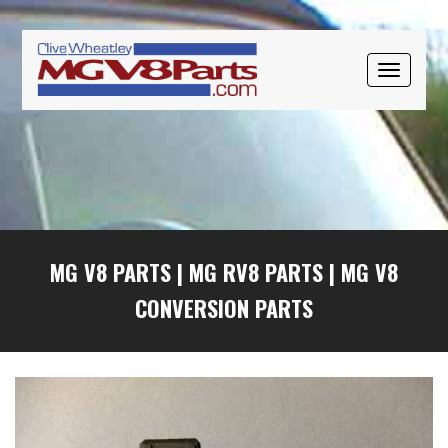
Skip
Skip
Skip
to
to
to
primary
main
primary
TOGGLE
navigation
content
sidebar
NAVIGAT
MG V8 PARTS
|
MG RV8 PARTS
|
MG V8
CONVERSION PARTS