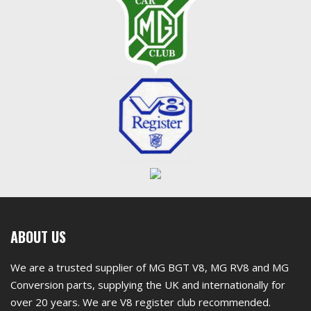
First
ABOUT US
footer
We are a trusted supplier of MG BGT V8, MG RV8 and MG
widget
Conversion parts, supplying the UK and internationally for
over 20 years. We are V8 register club recommended.