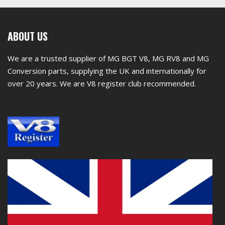
First
ABOUT US
footer
We are a trusted supplier of MG BGT V8, MG RV8 and MG
widget
Conversion parts, supplying the UK and internationally for
over 20 years. We are V8 register club recommended.