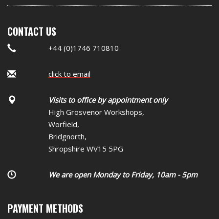
CONTACT US
+44 (0)1746 710810
click to email
Visits to office by appointment only
High Grosvenor Workshops,
Worfield,
Bridgnorth,
Shropshire WV15 5PG
We are open Monday to Friday, 10am - 5pm
PAYMENT METHODS