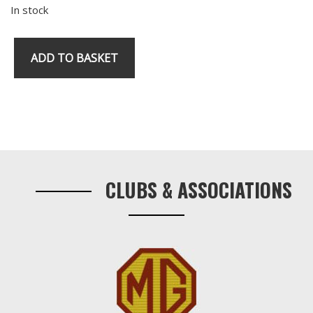
In stock
ADD TO BASKET
RV8
Oil
Pressure
Switch
Primary
quantity
Sidebar
CLUBS & ASSOCIATIONS