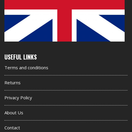
Second
USEFUL LINKS
footer
Terms and conditions
widget
Returns
Privacy Policy
About Us
Contact