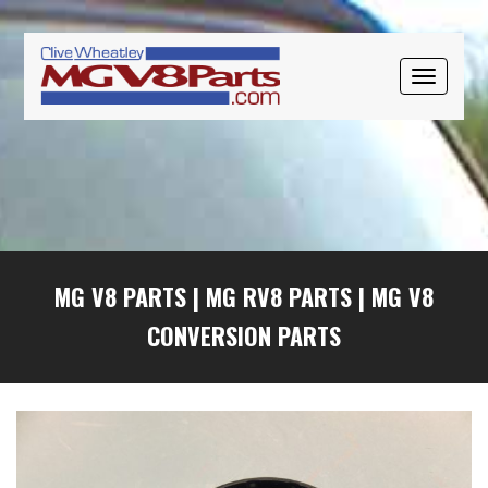
Skip
Skip
Skip
to
to
to
primary
main
primary
TOGGLE
navigation
content
sidebar
NAVIGAT
MG V8 PARTS
|
MG RV8 PARTS
|
MG V8
CONVERSION PARTS