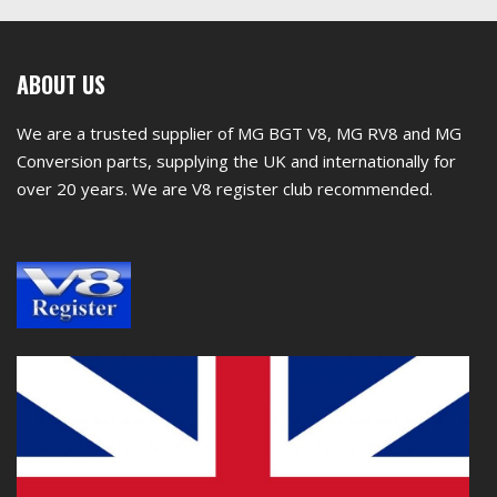
First
ABOUT US
footer
We are a trusted supplier of MG BGT V8, MG RV8 and MG
widget
Conversion parts, supplying the UK and internationally for
over 20 years. We are V8 register club recommended.