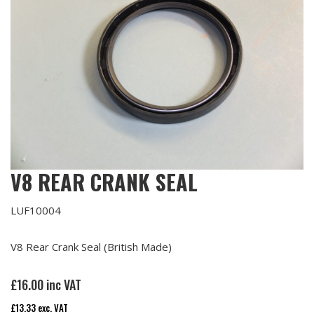
V8 REAR CRANK SEAL
LUF10004
V8 Rear Crank Seal (British Made)
£
16.00
inc VAT
£
13.33
exc. VAT