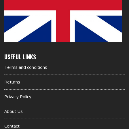
Second
USEFUL LINKS
footer
Terms and conditions
widget
Returns
Privacy Policy
About Us
Contact