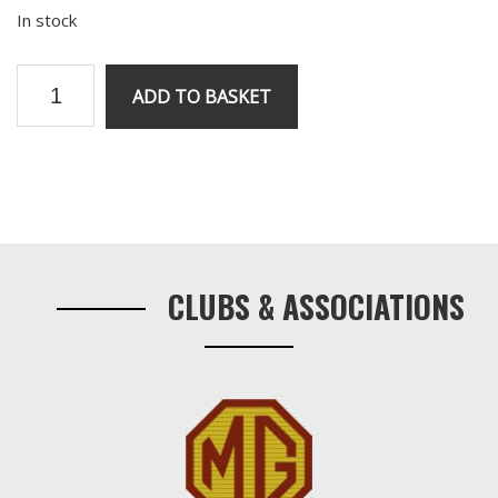
In stock
V8
ADD TO BASKET
Rear
Crank
Seal
quantity
Primary
Sidebar
CLUBS & ASSOCIATIONS