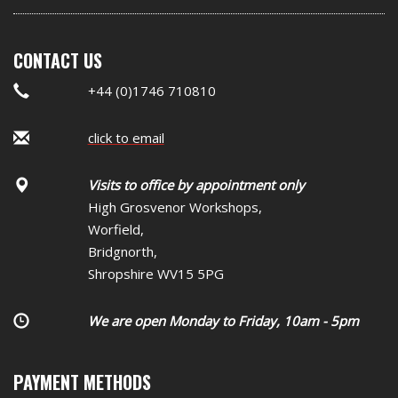
CONTACT US
+44 (0)1746 710810
click to email
Visits to office by appointment only
High Grosvenor Workshops,
Worfield,
Bridgnorth,
Shropshire WV15 5PG
We are open Monday to Friday, 10am - 5pm
PAYMENT METHODS