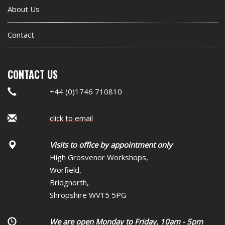
About Us
Contact
CONTACT US
+44 (0)1746 710810
click to email
Visits to office by appointment only
High Grosvenor Workshops,
Worfield,
Bridgnorth,
Shropshire WV15 5PG
We are open Monday to Friday, 10am - 5pm