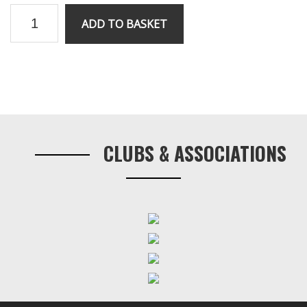
RV8
ADD TO BASKET
Stepper
Motor
quantity
Primary
Sidebar
CLUBS & ASSOCIATIONS