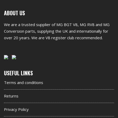
First
ABOUT US
footer
We are a trusted supplier of MG BGT V8, MG RV8 and MG
widget
Conversion parts, supplying the UK and internationally for
over 20 years. We are V8 register club recommended.
Second
USEFUL LINKS
footer
Terms and conditions
widget
Returns
Privacy Policy