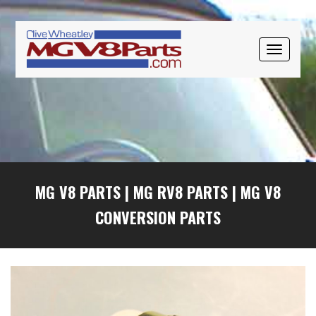
Skip
Skip
Skip
to
to
to
primary
main
primary
TOGGLE
navigation
content
sidebar
NAVIGAT
MG V8 PARTS
|
MG RV8 PARTS
|
MG V8
CONVERSION PARTS