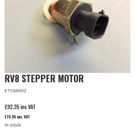
RV8 STEPPER MOTOR
ETC6660Z
£
92.35
inc VAT
£
76.96
exc. VAT
In stock