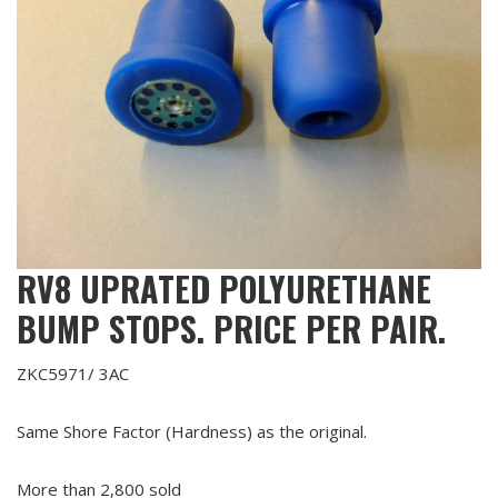
RV8 UPRATED POLYURETHANE
BUMP STOPS. PRICE PER PAIR.
ZKC5971/ 3AC
Same Shore Factor (Hardness) as the original.
More than 2,800 sold