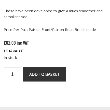
These have been developed to give a much smoother and
compliant ride.
Price Per Pair. Pair on Front/Pair on Rear. British made
£
62.00
inc VAT
£
51.67
exc. VAT
In stock
RV8
ADD TO BASKET
Uprated
polyurethane
Bump
Stops.
Primary
Price