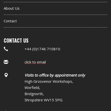
About Us
Contact
CONTACT US
+44 (0)1746 710810
click to email
Visits to office by appointment only
High Grosvenor Workshops,
Worfield,
Bridgnorth,
Shropshire WV15 5PG