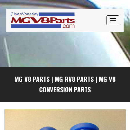
Skip
Skip
Skip
to
to
to
primary
main
primary
TOGGLE
navigation
content
sidebar
NAVIGAT
MG V8 PARTS
|
MG RV8 PARTS
|
MG V8
CONVERSION PARTS