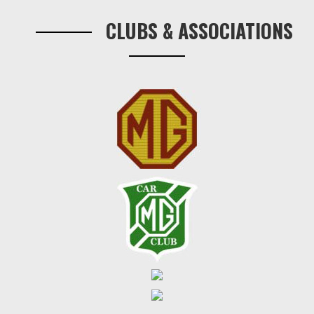
Sidebar
per
CLUBS & ASSOCIATIONS
pair.
quantity