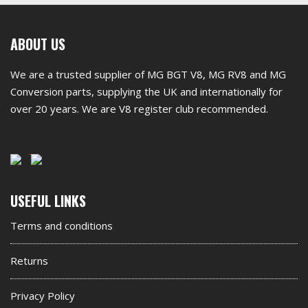
First
ABOUT US
footer
We are a trusted supplier of MG BGT V8, MG RV8 and MG
widget
Conversion parts, supplying the UK and internationally for
over 20 years. We are V8 register club recommended.
Second
USEFUL LINKS
footer
Terms and conditions
widget
Returns
Privacy Policy