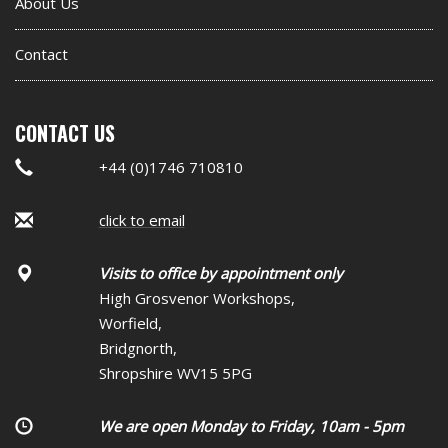
About Us
Contact
CONTACT US
+44 (0)1746 710810
click to email
Visits to office by appointment only
High Grosvenor Workshops,
Worfield,
Bridgnorth,
Shropshire WV15 5PG
We are open Monday to Friday, 10am - 5pm