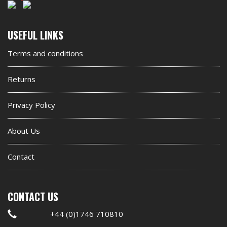
Second
USEFUL LINKS
footer
Terms and conditions
widget
Returns
Privacy Policy
About Us
Contact
CONTACT US
+44 (0)1746 710810