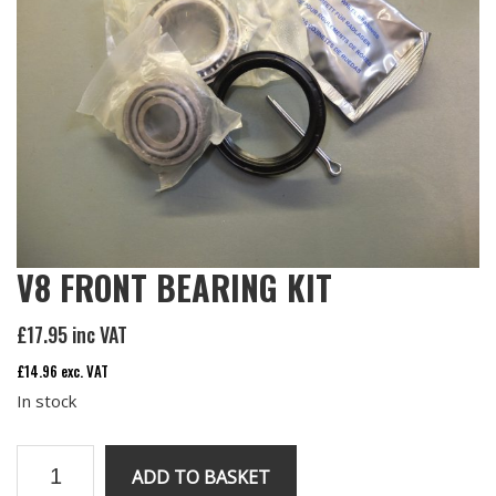
V8 FRONT BEARING KIT
£
17.95
inc VAT
£
14.96
exc. VAT
In stock
V8
ADD TO BASKET
front