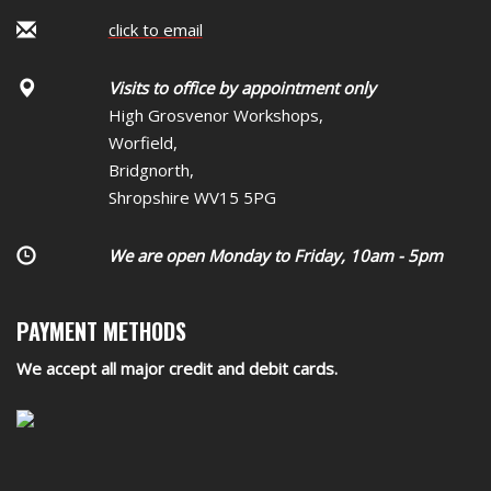
click to email
Visits to office by appointment only
High Grosvenor Workshops,
Worfield,
Bridgnorth,
Shropshire WV15 5PG
We are open Monday to Friday, 10am - 5pm
PAYMENT METHODS
We accept all major credit and debit cards.