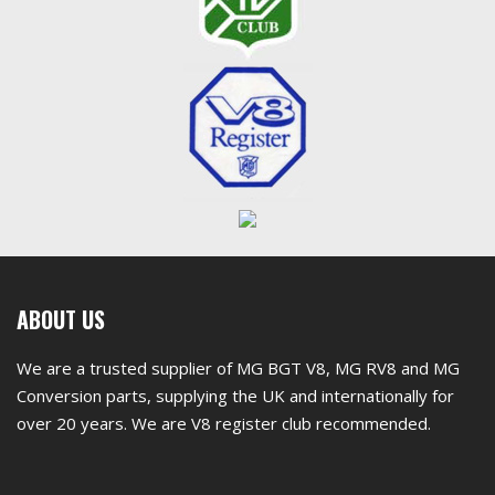
First
ABOUT US
footer
We are a trusted supplier of MG BGT V8, MG RV8 and MG
widget
Conversion parts, supplying the UK and internationally for
over 20 years. We are V8 register club recommended.