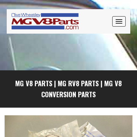
Skip
Skip
Skip
to
to
to
primary
main
primary
TOGGLE
navigation
content
sidebar
NAVIGAT
MG V8 PARTS
|
MG RV8 PARTS
|
MG V8
CONVERSION PARTS