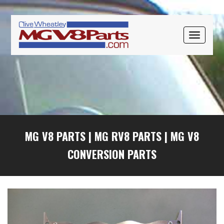
Skip
Skip
Skip
to
to
to
primary
main
primary
TOGGLE
navigation
content
sidebar
NAVIGAT
MG V8 PARTS
|
MG RV8 PARTS
|
MG V8
CONVERSION PARTS