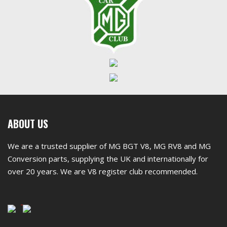
First
ABOUT US
footer
We are a trusted supplier of MG BGT V8, MG RV8 and MG
widget
Conversion parts, supplying the UK and internationally for
over 20 years. We are V8 register club recommended.