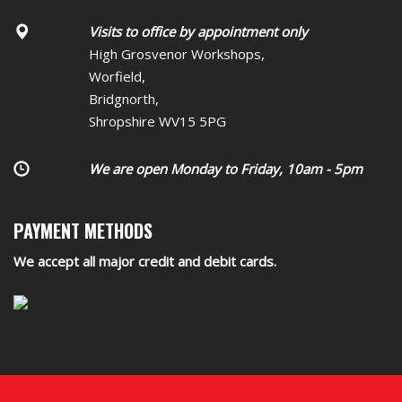
Visits to office by appointment only
High Grosvenor Workshops,
Worfield,
Bridgnorth,
Shropshire WV15 5PG
We are open Monday to Friday, 10am - 5pm
PAYMENT METHODS
We accept all major credit and debit cards.