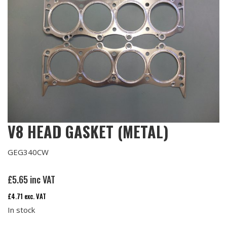
V8 HEAD GASKET (METAL)
GEG340CW
£
5.65
inc VAT
£
4.71
exc. VAT
In stock