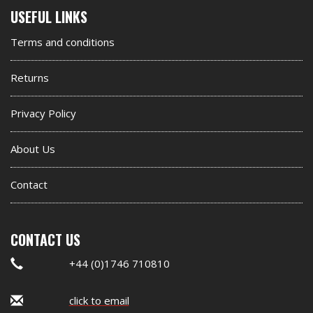
Second
USEFUL LINKS
footer
Terms and conditions
widget
Returns
Privacy Policy
About Us
Contact
CONTACT US
+44 (0)1746 710810
click to email