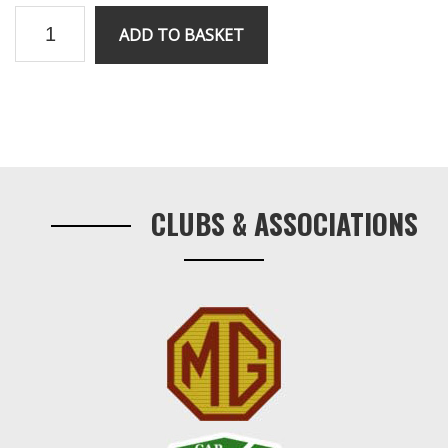
V8
ADD TO BASKET
head
gasket
(Metal)
quantity
Primary
Sidebar
CLUBS & ASSOCIATIONS