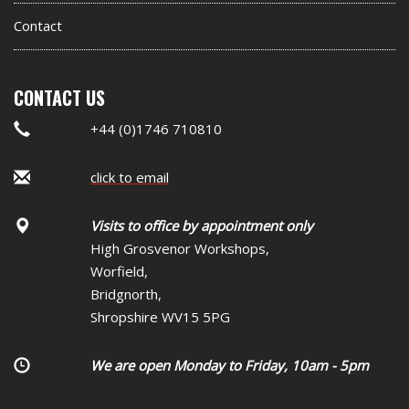
Contact
CONTACT US
+44 (0)1746 710810
click to email
Visits to office by appointment only
High Grosvenor Workshops,
Worfield,
Bridgnorth,
Shropshire WV15 5PG
We are open Monday to Friday, 10am - 5pm