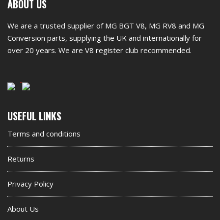
First
ABOUT US
footer
We are a trusted supplier of MG BGT V8, MG RV8 and MG
widget
Conversion parts, supplying the UK and internationally for
over 20 years. We are V8 register club recommended.
Second
USEFUL LINKS
footer
Terms and conditions
widget
Returns
Privacy Policy
About Us