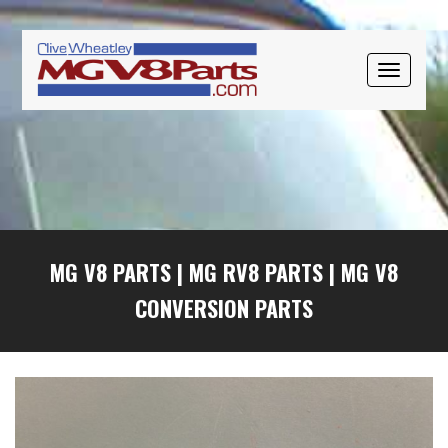
Skip
Skip
Skip
to
to
to
primary
main
primary
TOGGLE
navigation
content
sidebar
NAVIGAT
MG V8 PARTS
|
MG RV8 PARTS
|
MG V8
CONVERSION PARTS