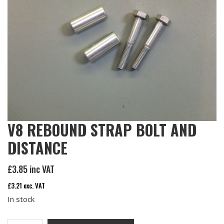
V8 REBOUND STRAP BOLT AND
DISTANCE
£
3.85
inc VAT
£
3.21
exc. VAT
In stock