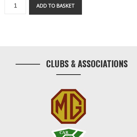
V8
ADD TO BASKET
rebound
strap
bolt
and
Primary
distance
Sidebar
quantity
CLUBS & ASSOCIATIONS