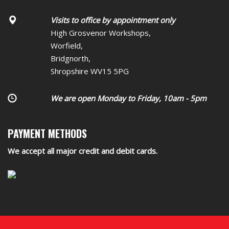
Visits to office by appointment only
High Grosvenor Workshops,
Worfield,
Bridgnorth,
Shropshire WV15 5PG
We are open Monday to Friday, 10am - 5pm
PAYMENT METHODS
We accept all major credit and debit cards.