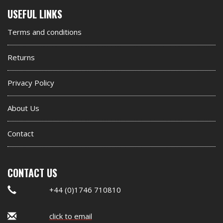
Second
USEFUL LINKS
footer
Terms and conditions
widget
Returns
Privacy Policy
About Us
Contact
CONTACT US
+44 (0)1746 710810
click to email