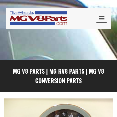
Skip
Skip
Skip
to
to
to
primary
main
primary
TOGGLE
navigation
content
sidebar
NAVIGAT
MG V8 PARTS
|
MG RV8 PARTS
|
MG V8
CONVERSION PARTS