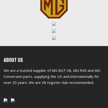
First
ABOUT US
footer
We are a trusted supplier of MG BGT V8, MG RV8 and MG
widget
Conversion parts, supplying the UK and internationally for
over 20 years. We are V8 register club recommended.