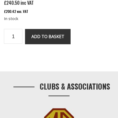
£
240.50
inc VAT
£
200.42
exc. VAT
In stock
V8
ADD TO BASKET
speedo
0
to
140
Primary
mph
Sidebar
quantity
CLUBS & ASSOCIATIONS