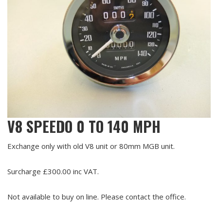
V8 SPEEDO 0 TO 140 MPH
Exchange only with old V8 unit or 80mm MGB unit.
Surcharge £300.00 inc VAT.
Not available to buy on line. Please contact the office.