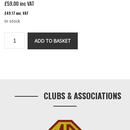
£
59.00
inc VAT
£
49.17
exc. VAT
In stock
V8
ADD TO BASKET
water
pipe
under
inlet
Primary
manifold
Sidebar
quantity
CLUBS & ASSOCIATIONS