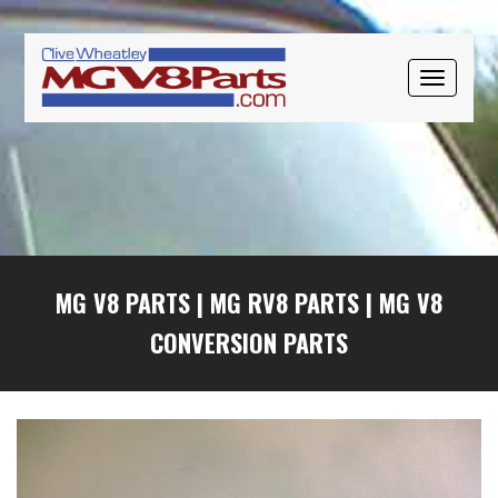
Skip
Skip
Skip
to
to
to
primary
main
primary
TOGGLE
navigation
content
sidebar
NAVIGAT
MG V8 PARTS
|
MG RV8 PARTS
|
MG V8
CONVERSION PARTS