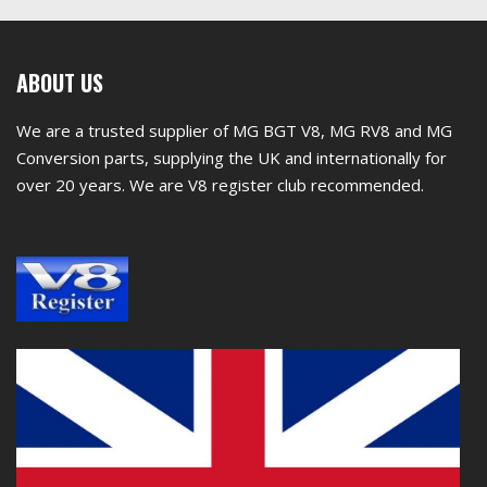
First
ABOUT US
footer
We are a trusted supplier of MG BGT V8, MG RV8 and MG
widget
Conversion parts, supplying the UK and internationally for
over 20 years. We are V8 register club recommended.