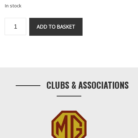
In stock
V8
ADD TO BASKET
water
pump
gasket
quantity
Primary
Sidebar
CLUBS & ASSOCIATIONS