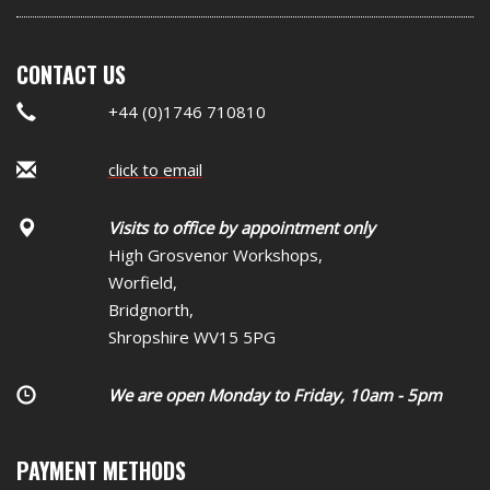
CONTACT US
+44 (0)1746 710810
click to email
Visits to office by appointment only
High Grosvenor Workshops,
Worfield,
Bridgnorth,
Shropshire WV15 5PG
We are open Monday to Friday, 10am - 5pm
PAYMENT METHODS