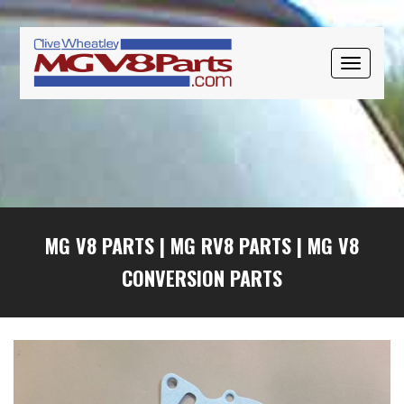
Skip
Skip
Skip
to
to
to
primary
main
primary
TOGGLE
navigation
content
sidebar
NAVIGAT
MG V8 PARTS
|
MG RV8 PARTS
|
MG V8
CONVERSION PARTS