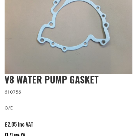
V8 WATER PUMP GASKET
610756
O/E
£
2.05
inc VAT
£
1.71
exc. VAT