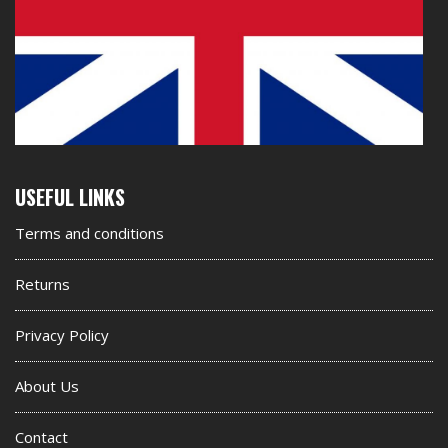
Second
USEFUL LINKS
footer
Terms and conditions
widget
Returns
Privacy Policy
About Us
Contact