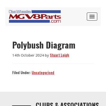
Skip
Skip
Skip
to
to
to
STUART LEIGH
primary
main
primary
TOGGLE
navigation
content
sidebar
NAVIGAT
Polybush Diagram
Stuart Leigh
14th October 2024
by
Filed Under:
Uncategorised
Primary
Sidebar
CLUBS & ASSOCIATIONS