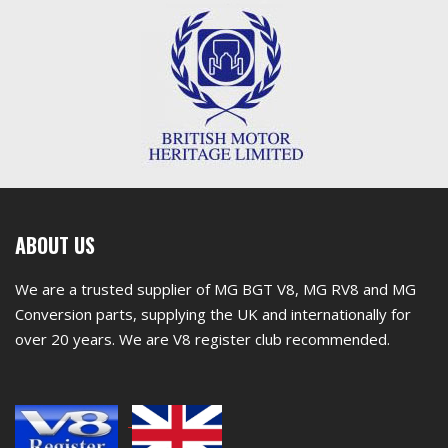
First
ABOUT US
footer
We are a trusted supplier of MG BGT V8, MG RV8 and MG
widget
Conversion parts, supplying the UK and internationally for
over 20 years. We are V8 register club recommended.