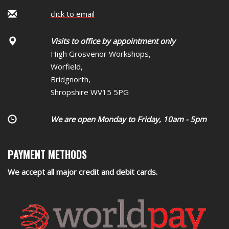
click to email
Visits to office by appointment only
High Grosvenor Workshops,
Worfield,
Bridgnorth,
Shropshire WV15 5PG
We are open Monday to Friday, 10am - 5pm
PAYMENT METHODS
We accept all major credit and debit cards.