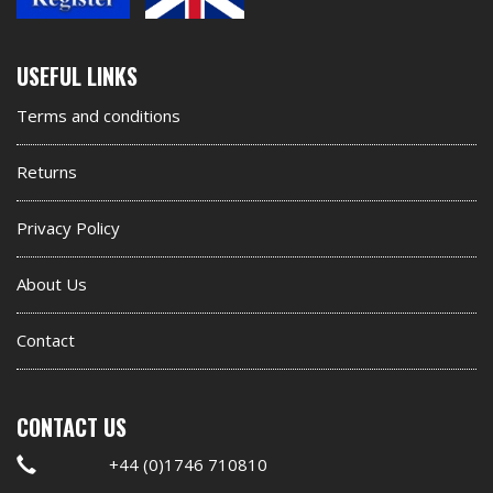
Second
USEFUL LINKS
footer
Terms and conditions
widget
Returns
Privacy Policy
About Us
Contact
CONTACT US
+44 (0)1746 710810